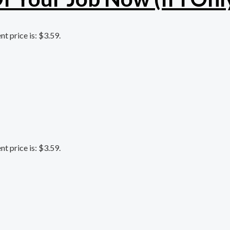
nt price is: $3.59.
nt price is: $3.59.