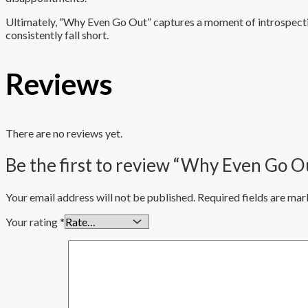
Ultimately, “Why Even Go Out” captures a moment of introspectio
consistently fall short.
Reviews
There are no reviews yet.
Be the first to review “Why Even Go O
Your email address will not be published.
Required fields are ma
Your rating
*