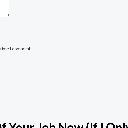
t time I comment.
 Your Job Now (If I Onl