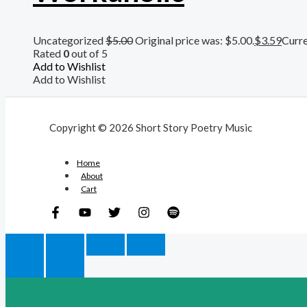
Uncategorized
$
5.00
Original price was: $5.00.
$
3.59
Curre
Rated
0
out of 5
Add to Wishlist
Add to Wishlist
Copyright © 2026 Short Story Poetry Music
Home
About
Cart