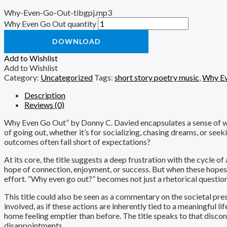
Why-Even-Go-Out-tibgpj.mp3
Why Even Go Out quantity
DOWNLOAD
Add to Wishlist
Add to Wishlist
Category:
Uncategorized
Tags:
short story poetry music
,
Why Ev
Description
Reviews (0)
Why Even Go Out” by Donny C. Davied encapsulates a sense of wear
of going out, whether it’s for socializing, chasing dreams, or seek
outcomes often fall short of expectations?
At its core, the title suggests a deep frustration with the cycle o
hope of connection, enjoyment, or success. But when these hopes are
effort. “Why even go out?” becomes not just a rhetorical question,
This title could also be seen as a commentary on the societal pre
involved, as if these actions are inherently tied to a meaningful lif
home feeling emptier than before. The title speaks to that disco
disappointments.