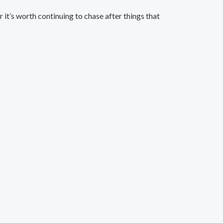
t’s worth continuing to chase after things that