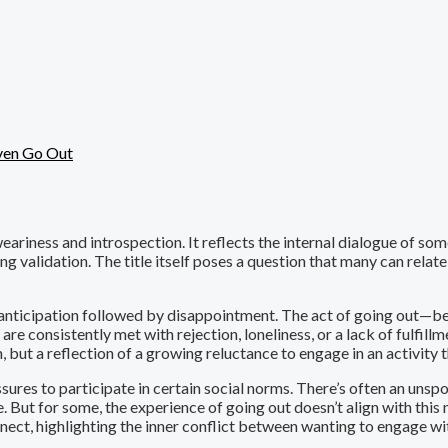
en Go Out
iness and introspection. It reflects the internal dialogue of som
ing validation. The title itself poses a question that many can rela
f anticipation followed by disappointment. The act of going out—be it
 consistently met with rejection, loneliness, or a lack of fulfillmen
 but a reflection of a growing reluctance to engage in an activity t
ssures to participate in certain social norms. There’s often an uns
e. But for some, the experience of going out doesn’t align with this n
nnect, highlighting the inner conflict between wanting to engage w