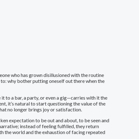
eone who has grown disillusioned with the routine
te to: why bother putting oneself out there when the
 to a bar, a party, or even a gig—carries with it the
t, it’s natural to start questioning the value of the
hat no longer brings joy or satisfaction.
poken expectation to be out and about, to be seen and
arrative; instead of feeling fulfilled, they return
ith the world and the exhaustion of facing repeated