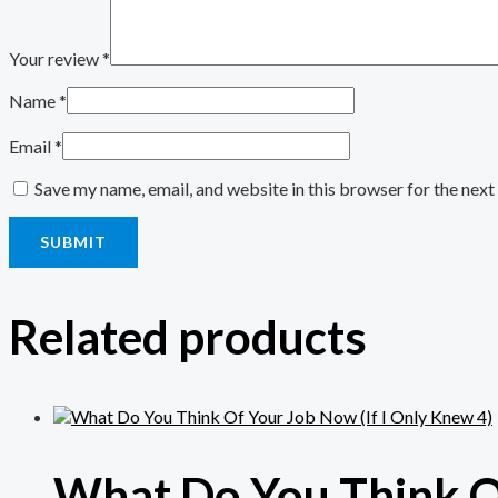
Your review
*
Name
*
Email
*
Save my name, email, and website in this browser for the nex
Related products
What Do You Think Of