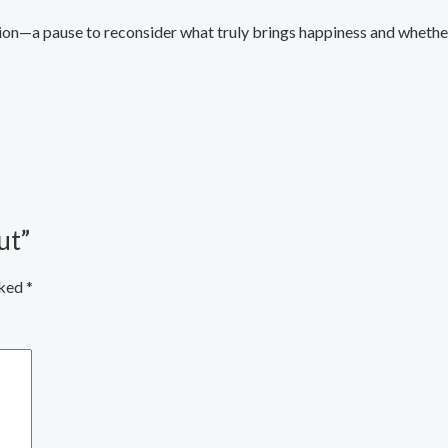
n—a pause to reconsider what truly brings happiness and whether i
ut”
rked
*