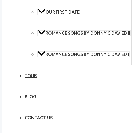
OUR FIRST DATE
ROMANCE SONGS BY DONNY C DAVIED II
ROMANCE SONGS BY DONNY C DAVIED I
TOUR
BLOG
CONTACT US