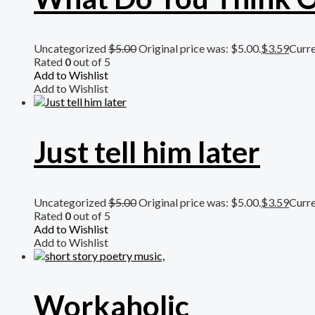
Uncategorized
$
5.00
Original price was: $5.00.
$
3.59
Curre
Rated
0
out of 5
Add to Wishlist
Add to Wishlist
Just tell him later
Uncategorized
$
5.00
Original price was: $5.00.
$
3.59
Curre
Rated
0
out of 5
Add to Wishlist
Add to Wishlist
Workaholic