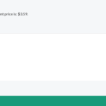
nt price is: $3.59.