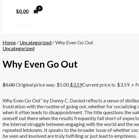
$
0.00
Search
Home
/
Uncategorized
/ Why Even Go Out
Uncategorized
Why Even Go Out
$
5.00
Original price was: $5.00.
$
3.59
Current price is: $3.59.
+ F
Why Even Go Out” by Donny C. Davied reflects a sense of disill
frustration with the routine of going out, whether for socializing
when it often leads to disappointment. The title questions the val
oneself out there when the results frequently fall short of expecta
the internal struggle between engaging with the world and the w
repeated letdowns. It speaks to the broader issue of whether soc
be seen and involved are truly fulfilling or just lead to emptiness.