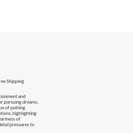
ree Shipping
usionment and
 or pursuing dreams,
ue of putting
tions, highlighting
eariness of
ietal pressures to