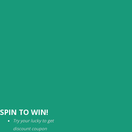
SPIN TO WIN!
Try your lucky to get
discount coupon