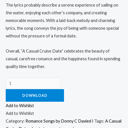
The lyrics probably describe a serene experience of sailing on
the water, enjoying each other’s company, and creating
memorable moments. With a laid-back melody and charming
lyrics, the song conveys the joy of being with someone special
without the pressure of a formal date.
Overall, “A Casual Cruise Date” celebrates the beauty of
casual, carefree romance and the happiness found in spending
quality time together.
DOWNLOAD
Add to Wishlist
Add to Wishlist
Category:
Romance Songs by Donny C Davied I
Tags:
A Casual