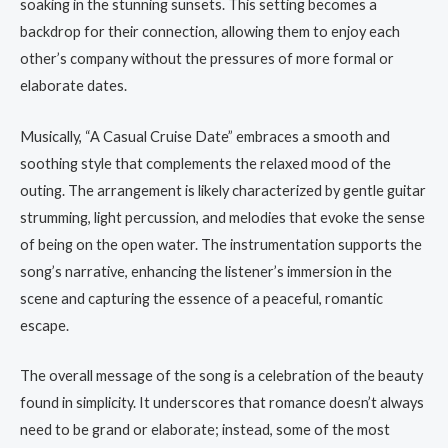
soaking in the stunning sunsets. This setting becomes a
backdrop for their connection, allowing them to enjoy each
other’s company without the pressures of more formal or
elaborate dates.
Musically, “A Casual Cruise Date” embraces a smooth and
soothing style that complements the relaxed mood of the
outing. The arrangement is likely characterized by gentle guitar
strumming, light percussion, and melodies that evoke the sense
of being on the open water. The instrumentation supports the
song’s narrative, enhancing the listener’s immersion in the
scene and capturing the essence of a peaceful, romantic
escape.
The overall message of the song is a celebration of the beauty
found in simplicity. It underscores that romance doesn’t always
need to be grand or elaborate; instead, some of the most