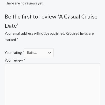
There are no reviews yet.
Be the first to review “A Casual Cruise
Date”
Your email address will not be published.
Required fields are
marked
*
Your rating
*
Your review
*