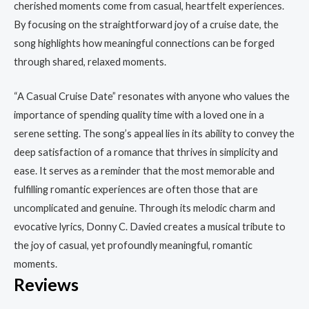
cherished moments come from casual, heartfelt experiences.
By focusing on the straightforward joy of a cruise date, the
song highlights how meaningful connections can be forged
through shared, relaxed moments.
“A Casual Cruise Date” resonates with anyone who values the
importance of spending quality time with a loved one in a
serene setting. The song’s appeal lies in its ability to convey the
deep satisfaction of a romance that thrives in simplicity and
ease. It serves as a reminder that the most memorable and
fulfilling romantic experiences are often those that are
uncomplicated and genuine. Through its melodic charm and
evocative lyrics, Donny C. Davied creates a musical tribute to
the joy of casual, yet profoundly meaningful, romantic
moments.
Reviews