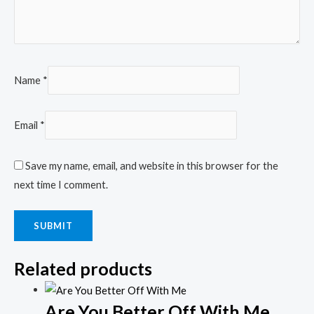
Name
*
Email
*
Save my name, email, and website in this browser for the
next time I comment.
Related products
Are You Better Off With Me