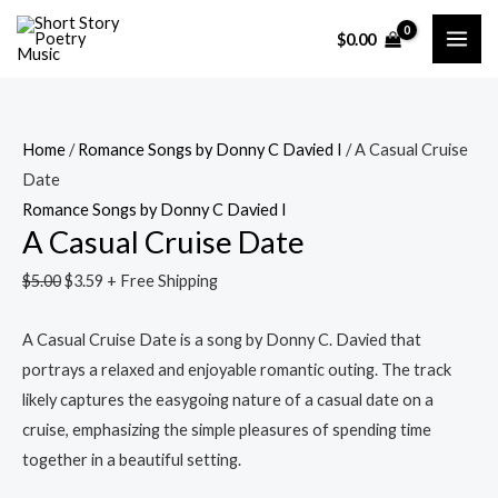
Skip
A
Original
Current
Original
Current
Original
Original
Current
Current
MAI
Sale!
Sale!
Sale!
Sale!
Sale!
Sale!
Sale!
$
0.00
to
Casual
price
price
price
price
price
price
price
price
ME
content
Cruise
was:
is:
was:
is:
was:
was:
is:
is:
Date
$5.00.
$3.59.
$5.00.
$3.59.
$5.00.
$5.00.
$3.59.
$3.59.
quantity
Home
/
Romance Songs by Donny C Davied I
/ A Casual Cruise
Date
Romance Songs by Donny C Davied I
A Casual Cruise Date
$
5.00
$
3.59
+ Free Shipping
A Casual Cruise Date is a song by Donny C. Davied that
portrays a relaxed and enjoyable romantic outing. The track
likely captures the easygoing nature of a casual date on a
cruise, emphasizing the simple pleasures of spending time
together in a beautiful setting.