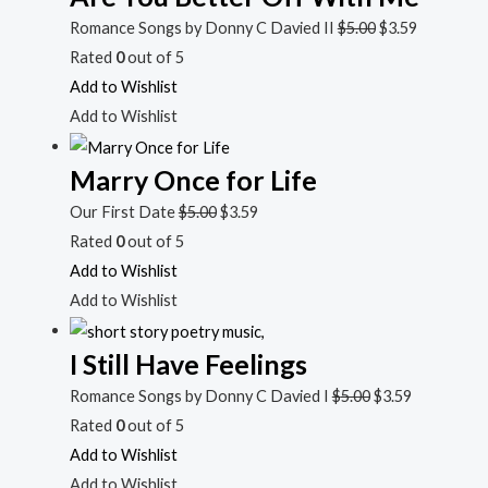
Romance Songs by Donny C Davied II
$
5.00
$
3.59
Rated
0
out of 5
Add to Wishlist
Add to Wishlist
Marry Once for Life
Our First Date
$
5.00
$
3.59
Rated
0
out of 5
Add to Wishlist
Add to Wishlist
I Still Have Feelings
Romance Songs by Donny C Davied I
$
5.00
$
3.59
Rated
0
out of 5
Add to Wishlist
Add to Wishlist