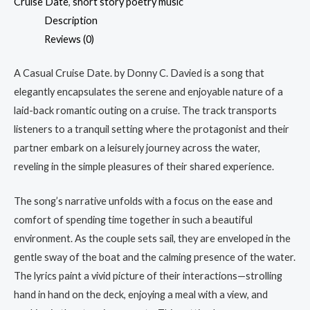
Cruise Date
,
short story poetry music
Description
Reviews (0)
A Casual Cruise Date. by Donny C. Davied is a song that
elegantly encapsulates the serene and enjoyable nature of a
laid-back romantic outing on a cruise. The track transports
listeners to a tranquil setting where the protagonist and their
partner embark on a leisurely journey across the water,
reveling in the simple pleasures of their shared experience.
The song’s narrative unfolds with a focus on the ease and
comfort of spending time together in such a beautiful
environment. As the couple sets sail, they are enveloped in the
gentle sway of the boat and the calming presence of the water.
The lyrics paint a vivid picture of their interactions—strolling
hand in hand on the deck, enjoying a meal with a view, and