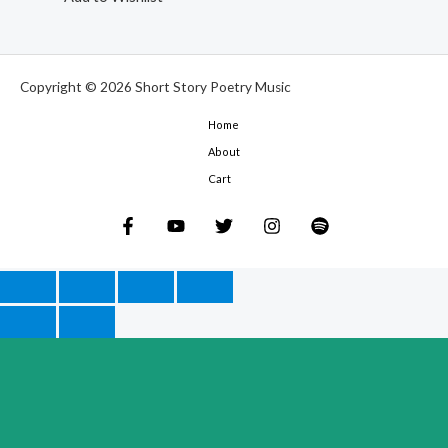
Copyright © 2026 Short Story Poetry Music
Home
About
Cart