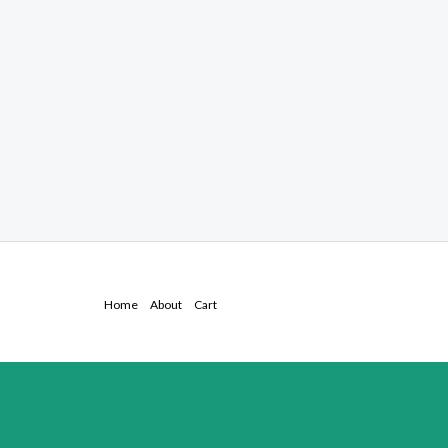
Home
About
Cart