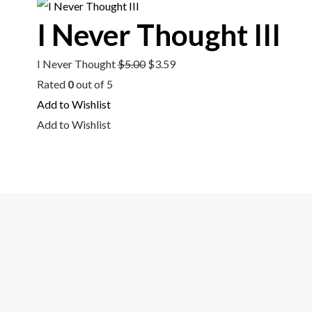
$5.00.
$3.59.
I Never Thought III
I Never Thought
$
5.00
$
3.59
Rated
0
out of 5
Add to Wishlist
Add to Wishlist