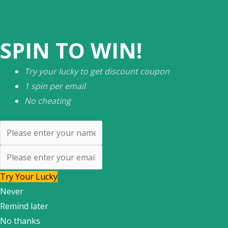
SPIN TO WIN!
Try your lucky to get discount coupon
1 spin per email
No cheating
Try Your Lucky
Never
Remind later
No thanks