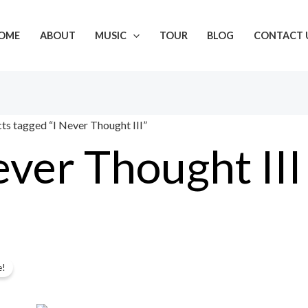
OME
ABOUT
MUSIC
TOUR
BLOG
CONTACT 
ts tagged “I Never Thought III”
ever Thought III
Original
Current
gle result
e!
price
price
was:
is: