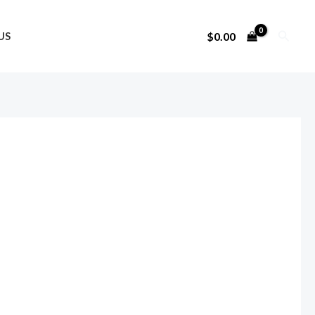
Search
$
0.00
US