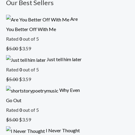
Our Best Sellers
Are
You Better Off With Me
Rated
0
out of 5
$
5.00
$
3.59
Just tell him later
Rated
0
out of 5
$
5.00
$
3.59
Why Even
Go Out
Rated
0
out of 5
$
5.00
$
3.59
I Never Thought