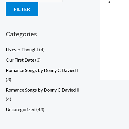
a
a
a
a
a
:
:
:
:
:
FILTER
s
s
s
s
s
$
$
$
$
$
:
:
:
:
:
3
3
3
3
3
$
$
$
$
$
.
.
.
.
.
Categories
5
5
5
5
5
5
5
5
5
5
I Never Thought
(4)
.
.
.
.
.
9
9
9
9
9
0
0
0
0
0
.
.
.
.
.
Our First Date
(3)
0
0
0
0
0
Romance Songs by Donny C Davied I
.
.
.
.
.
(3)
Romance Songs by Donny C Davied II
(4)
Uncategorized
(43)