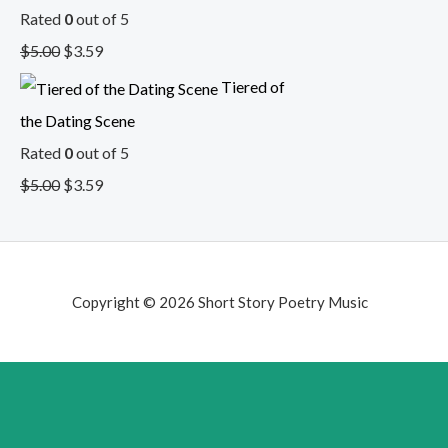
Rated
0
out of 5
$
5.00
$
3.59
Tiered of
the Dating Scene
Rated
0
out of 5
$
5.00
$
3.59
Copyright © 2026 Short Story Poetry Music