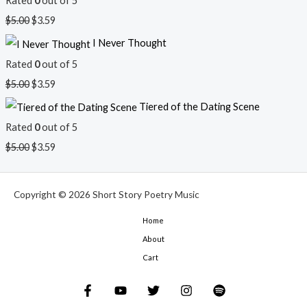
Rated
0
out of 5
$
5.00
$
3.59
I Never Thought
Rated
0
out of 5
$
5.00
$
3.59
Tiered of the Dating Scene
Rated
0
out of 5
$
5.00
$
3.59
Copyright © 2026 Short Story Poetry Music
Home
About
Cart