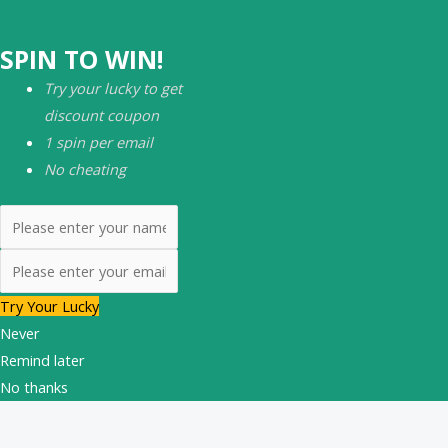
SPIN TO WIN!
Try your lucky to get
discount coupon
1 spin per email
No cheating
Try Your Lucky
Never
Remind later
No thanks