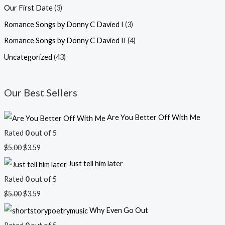
Our First Date
(3)
Romance Songs by Donny C Davied I
(3)
Romance Songs by Donny C Davied II
(4)
Uncategorized
(43)
Our Best Sellers
Are You Better Off With Me
Rated
0
out of 5
$
5.00
$
3.59
Just tell him later
Rated
0
out of 5
$
5.00
$
3.59
Why Even Go Out