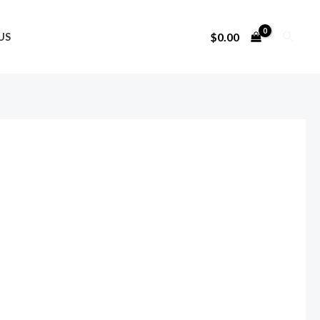
Search
$
0.00
US