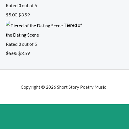
Rated
0
out of 5
$
5.00
$
3.59
Tiered of
the Dating Scene
Rated
0
out of 5
$
5.00
$
3.59
Copyright © 2026 Short Story Poetry Music