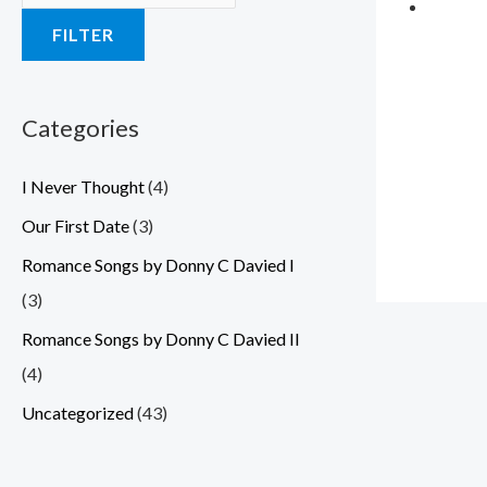
a
a
a
a
a
:
:
:
:
:
FILTER
s
s
s
s
s
$
$
$
$
$
:
:
:
:
:
3
3
3
3
3
$
$
$
$
$
.
.
.
.
.
Categories
5
5
5
5
5
5
5
5
5
5
I Never Thought
(4)
.
.
.
.
.
9
9
9
9
9
0
0
0
0
0
.
.
.
.
.
Our First Date
(3)
0
0
0
0
0
Romance Songs by Donny C Davied I
.
.
.
.
.
(3)
Romance Songs by Donny C Davied II
(4)
Uncategorized
(43)