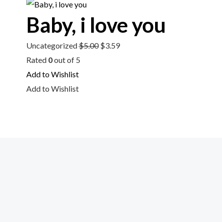
$5.00.
$3.59.
Baby, i love you
Uncategorized
$
5.00
$
3.59
Rated
0
out of 5
Add to Wishlist
Add to Wishlist