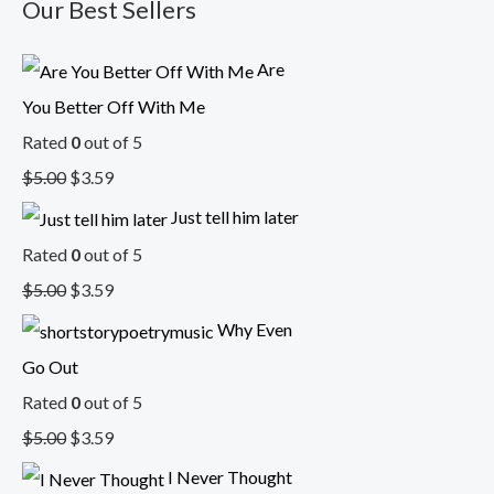
Our Best Sellers
Are
You Better Off With Me
Rated
0
out of 5
$
5.00
$
3.59
Just tell him later
Rated
0
out of 5
$
5.00
$
3.59
Why Even
Go Out
Rated
0
out of 5
$
5.00
$
3.59
I Never Thought