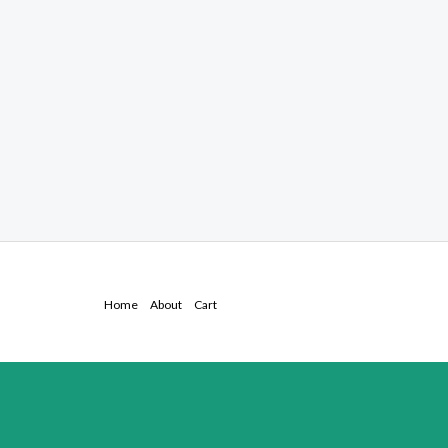
Home
About
Cart