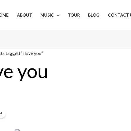
OME
ABOUT
MUSIC
TOUR
BLOG
CONTACT 
ts tagged “i love you”
ove you
Original
Current
gle result
e!
price
price
was:
is: