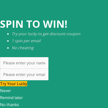
SPIN TO WIN!
Try your lucky to get discount coupon
1 spin per email
No cheating
Try Your Lucky
Never
Remind later
No thanks